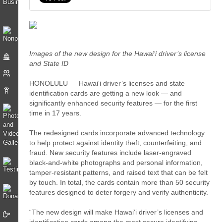
Images of the new design for the Hawai’i driver’s license
and State ID
HONOLULU — Hawaiʻi driver’s licenses and state
identification cards are getting a new look — and
significantly enhanced security features — for the first
time in 17 years.
The redesigned cards incorporate advanced technology
to help protect against identity theft, counterfeiting, and
fraud. New security features include laser-engraved
black-and-white photographs and personal information,
tamper-resistant patterns, and raised text that can be felt
by touch. In total, the cards contain more than 50 security
features designed to deter forgery and verify authenticity.
“The new design will make Hawaiʻi driver’s licenses and