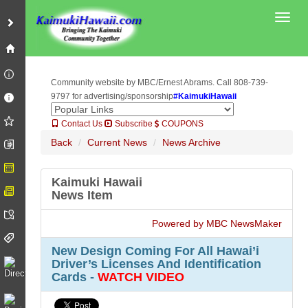
Toggl
Community website by MBC/Ernest Abrams. Call 808-739-
9797 for advertising/sponsorship
#KaimukiHawaii
Contact Us
Subscribe
COUPONS
Back
Current News
News Archive
Kaimuki Hawaii
News Item
Powered by MBC NewsMaker
New Design Coming For All Hawai’i
Driver’s Licenses And Identification
Cards -
WATCH VIDEO