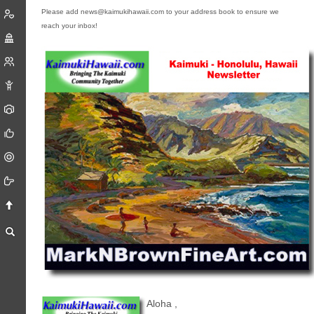
Please add news@kaimukihawaii.com to your address book to ensure we
reach your inbox!
Aloha
,