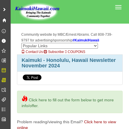
Toggl
Community website by MBC/Ernest Abrams. Call 808-739-
9797 for advertising/sponsorship
#KaimukiHawaii
Contact Us
Subscribe
COUPONS
Kaimuki - Honolulu, Hawaii Newsletter
November 2024
Click here to fill out the form below to get more
info/offer.
Problem reading/viewing this Email?
Click here to view
online