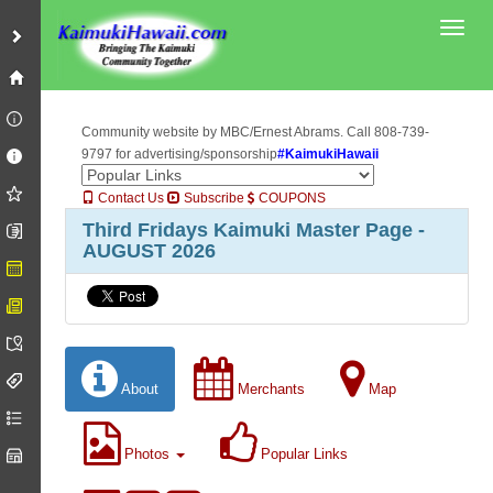
Toggl
Community website by MBC/Ernest Abrams. Call 808-739-
9797 for advertising/sponsorship
#KaimukiHawaii
Contact Us
Subscribe
COUPONS
Third Fridays Kaimuki Master Page -
AUGUST 2026
About
Merchants
Map
Photos
Popular Links