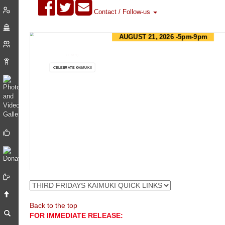
Contact / Follow-us
AUGUST 21, 2026 -5pm-9pm
ART - FOOD - MUSIC - FUN!
(1 of 1)
CELEBRATE KAIMUKI!
ABOUT
VIEW MERCHANTS
VIEW FACEBOOK
Back to the top
FOR IMMEDIATE RELEASE: