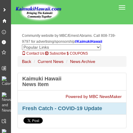
Toggl
Community website by MBC/Ernest Abrams. Call 808-739-
9797 for advertising/sponsorship
#KaimukiHawaii
Contact Us
Subscribe
COUPONS
Back
Current News
News Archive
Kaimuki Hawaii
News Item
Powered by MBC NewsMaker
Fresh Catch - COVID-19 Update