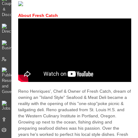
About Fresh Catch
Reno Henriques', Chef & Owner of Fresh Catch, dream of
owning an "Island Style" Seafood & Meat Deli became a
reality with the opening of this "one-stop"poke picnic &
tailgating deli. Reno graduated from St. Louis H.S. and
the Western Culinary Institute in Portland, Oregon.
Growing up next to the ocean, fishing diving and
preparing seafood dishes was his passion. Over the
years he's worked to perfect his local style dishes. Fresh