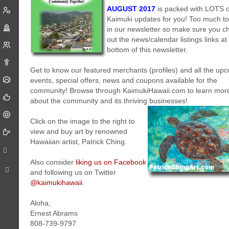
AUGUST 2017
is packed with LOTS 
Kaimuki updates for you! Too much to
in our newsletter so make sure you c
out the news/calendar listings links at
bottom of this newsletter.
Get to know our featured merchants (profiles) and all the up
events, special offers, news and coupons available for the
community! Browse through KaimukiHawaii.com to learn mor
about the community and its thriving businesses!
Click on the image to the right to
view and buy art by renowned
Hawaiian artist, Patrick Ching.
Also consider
liking us on Facebook
and following us on Twitter
@kaimukihawaii
.
Aloha,
Ernest Abrams
808-739-9797