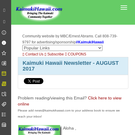
Toggl
Community website by MBC/Ernest Abrams. Call 808-739-
9797 for advertising/sponsorship
#KaimukiHawaii
Contact Us
Subscribe
COUPONS
Kaimuki Hawaii Newsletter - AUGUST
2017
Problem reading/viewing this Email?
Click here to view
online
Please add news@kaimukihawaii.com to your address book to ensure we
reach your inbox!
Aloha
,