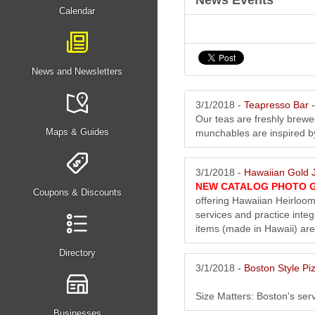
News Events
Calendar
News and Newsletters
3/1/2018 -
Teapresso Bar
Our teas are freshly brew
Maps & Guides
munchables are inspired by 
3/1/2018 -
Hawaiian Gold J
NEW CATALOG PHOTO 
Coupons & Discounts
offering Hawaiian Heirloom
services and practice integ
items (made in Hawaii) are
Directory
3/1/2018 -
Boston Style Pi
Size Matters: Boston's serv
Businesses