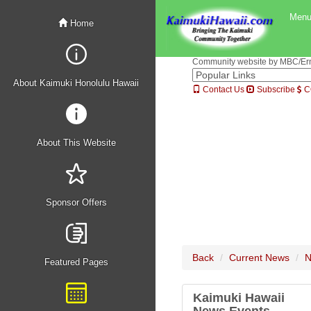
Men
Home
Community website by MBC/Erne
About Kaimuki Honolulu Hawaii
Contact Us
Subscribe
C
About This Website
Sponsor Offers
Back
Current News
N
Featured Pages
Kaimuki Hawaii