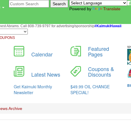
u
Powered by
Translate
st Abrams. Call 808-739-9797 for advertising/sponsorship
#KaimukiHawaii
OUPONS
ews Archive