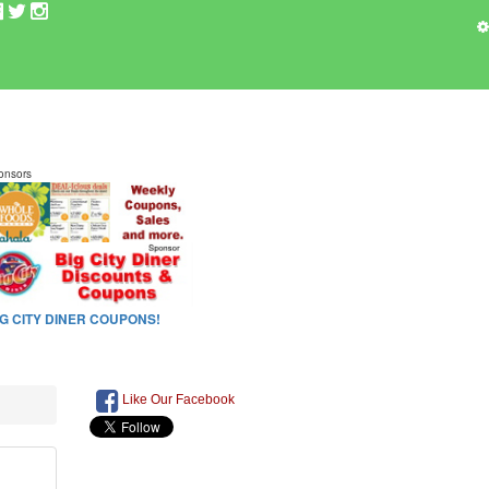
Like Our Facebook