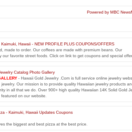
Powered by MBC News
 - Kaimuki, Hawaii - NEW PROFILE PLUS COUPONS/OFFERS
ed, made to order. Our coffees are made with premium beans. Our
our favorite street foods. Click on link to get coupons and special offe
ewelry Catalog Photo Gallery
GALLERY
- Hawaii Gold Jewelry .Com is full service online jewelry webs
 jewelry. Our mission is to provide quality Hawaiian jewelry products a
rity in all that we do. Over 900+ high quality Hawaiian 14K Solid Gold J
 featured on our website.
zza - Kaimuki, Hawaii Updates Coupons
es the biggest and best pizza at the best price.