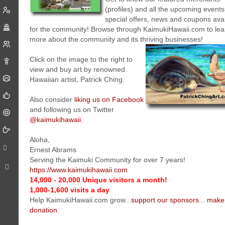
(profiles) and all the upcoming events
special offers, news and coupons ava
for the community! Browse through KaimukiHawaii.com to lea
more about the community and its thriving businesses!
Click on the image to the right to
view and buy art by renowned
Hawaiian artist, Patrick Ching.
Also consider
liking us on Facebook
and following us on Twitter
@kaimukihawaii
.
Aloha,
Ernest Abrams
Serving the Kaimuki Community for over 7 years!
https://www.kaimukihawaii.com
14,000 - 20,000 Unique visitors a month!
1,000-1,600 visits a day
Help KaimukiHawaii.com grow...
support our sponsors
...
make
donation
.