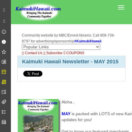
Toggl
Community website by MBC/Ernest Abrams. Call 808-739-
9797 for advertising/sponsorship
#KaimukiHawaii
Contact Us
Subscribe
COUPONS
Kaimuki Hawaii Newsletter - MAY 2015
Aloha
,
MAY
is packed with LOTS of new Kai
updates for you!
Get to know our featured merchants