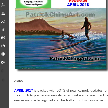
Aloha
,
APRIL 2017
is packed with LOTS of new Kaimuki updates for
Too much to post in our newsletter so make sure you check o
news/calendar listings links at the bottom of this newsletter.