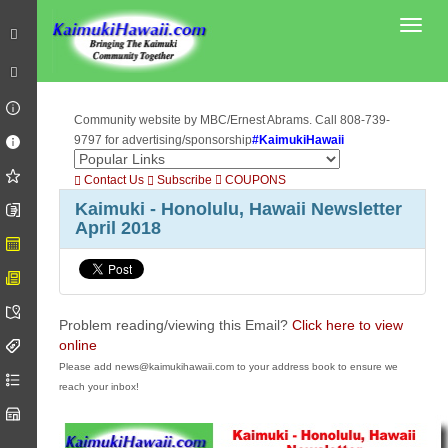
Toggl
Community website by MBC/Ernest Abrams. Call 808-739-
9797 for advertising/sponsorship
#KaimukiHawaii
Contact Us
Subscribe
COUPONS
Kaimuki - Honolulu, Hawaii Newsletter
April 2018
Problem reading/viewing this Email?
Click here to view
online
Please add news@kaimukihawaii.com to your address book to ensure we
reach your inbox!